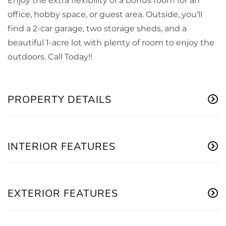
Enjoy the extra flexibility of a bonus room for an
office, hobby space, or guest area. Outside, you'll
find a 2-car garage, two storage sheds, and a
beautiful 1-acre lot with plenty of room to enjoy the
outdoors. Call Today!!
PROPERTY DETAILS
INTERIOR FEATURES
EXTERIOR FEATURES