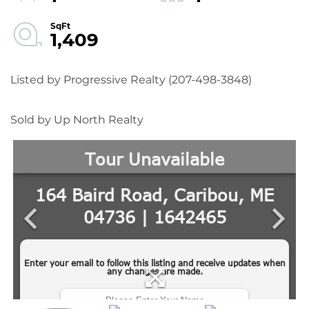
1,409
Listed by Progressive Realty (207-498-3848)
Sold by Up North Realty