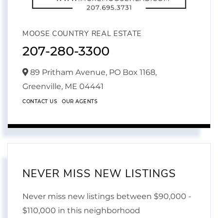
MOOSE COUNTRY REAL ESTATE
207-280-3300
89 Pritham Avenue, PO Box 1168,
Greenville,
ME
04441
CONTACT US
OUR AGENTS
NEVER MISS NEW LISTINGS
Never miss new listings between $90,000 -
$110,000 in this neighborhood