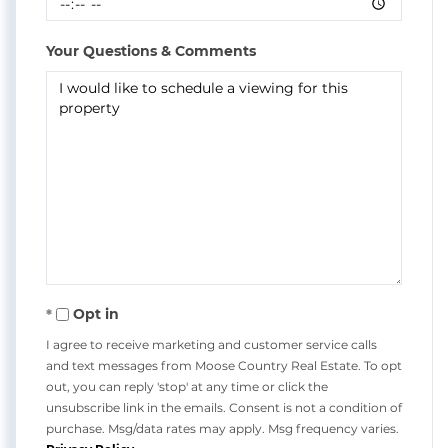
Your Questions & Comments
Opt in
I agree to receive marketing and customer service calls
and text messages from Moose Country Real Estate. To opt
out, you can reply 'stop' at any time or click the
unsubscribe link in the emails. Consent is not a condition of
purchase. Msg/data rates may apply. Msg frequency varies.