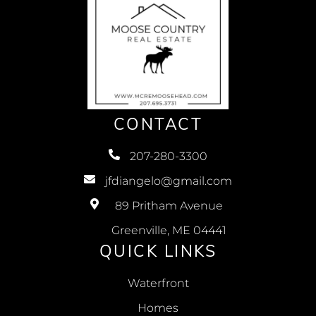
CONTACT
207-280-3300
jfdiangelo@gmail.com
89 Pritham Avenue
Greenville, ME 04441
QUICK LINKS
Waterfront
Homes