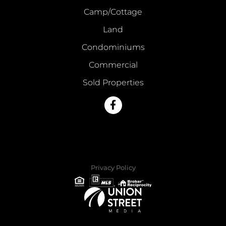
Camp/Cottage
Land
Condominiums
Commercial
Sold Properties
Facebook
Privacy Policy