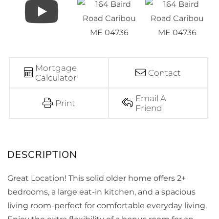
Mortgage
Contact
Calculator
Email A
Print
Friend
Great Location! This solid older home offers 2+
bedrooms, a large eat-in kitchen, and a spacious
living room-perfect for comfortable everyday living.