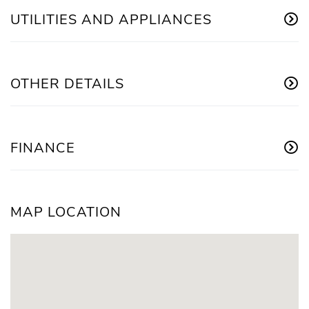
UTILITIES AND APPLIANCES
OTHER DETAILS
FINANCE
MAP LOCATION