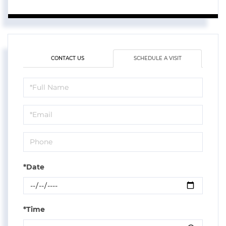
CONTACT US
SCHEDULE A VISIT
Schedule
a
Visit
*Date
*Time