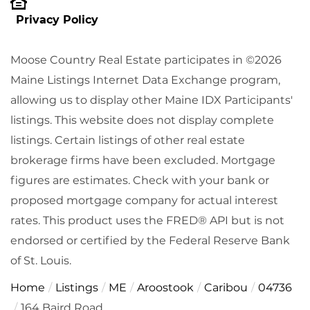
Privacy Policy
Moose Country Real Estate participates in ©2026
Maine Listings Internet Data Exchange program,
allowing us to display other Maine IDX Participants'
listings. This website does not display complete
listings. Certain listings of other real estate
brokerage firms have been excluded. Mortgage
figures are estimates. Check with your bank or
proposed mortgage company for actual interest
rates. This product uses the FRED® API but is not
endorsed or certified by the Federal Reserve Bank
of St. Louis.
Home
Listings
ME
Aroostook
Caribou
04736
164 Baird Road