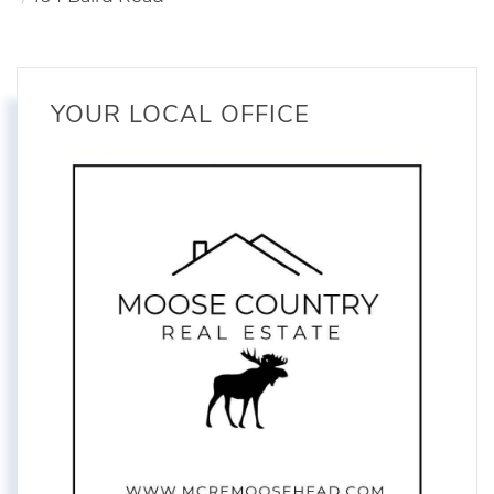
YOUR LOCAL OFFICE