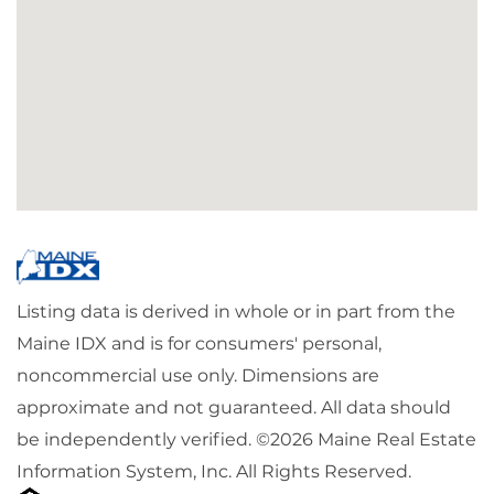
Listing data is derived in whole or in part from the
Maine IDX and is for consumers' personal,
noncommercial use only. Dimensions are
approximate and not guaranteed. All data should
be independently verified. ©2026 Maine Real Estate
Information System, Inc. All Rights Reserved.