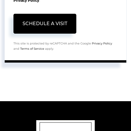
Privacy Policy
.
This site is protected by reCAPTCHA and the Google
Privacy Policy
and
Terms of Service
apply.