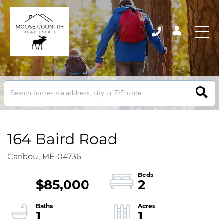
164 Baird Road
Caribou,
ME
04736
$85,000
2
1
1