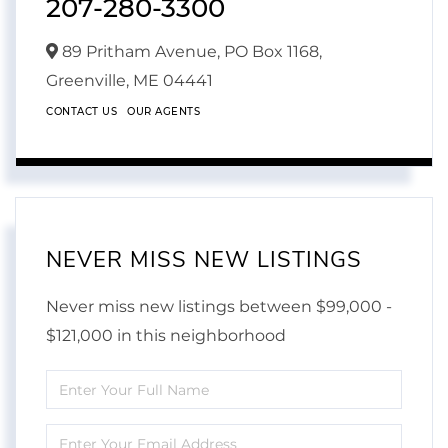
207-280-3300
89 Pritham Avenue, PO Box 1168,
Greenville,
ME
04441
CONTACT US
OUR AGENTS
NEVER MISS NEW LISTINGS
Never miss new listings between $99,000 -
$121,000 in this neighborhood
Enter
Full
Enter
Name