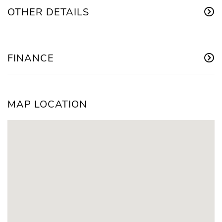
OTHER DETAILS
FINANCE
MAP LOCATION