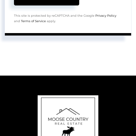
This site is protected by reCAPTCHA and the Google
Privacy Policy
and
Terms of Service
apply.