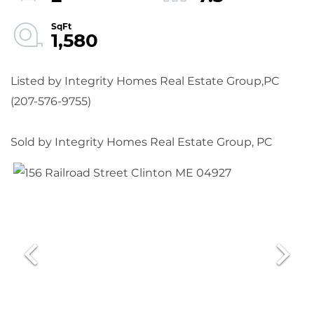
1,580
Listed by Integrity Homes Real Estate Group,PC
(207-576-9755)
Sold by Integrity Homes Real Estate Group, PC