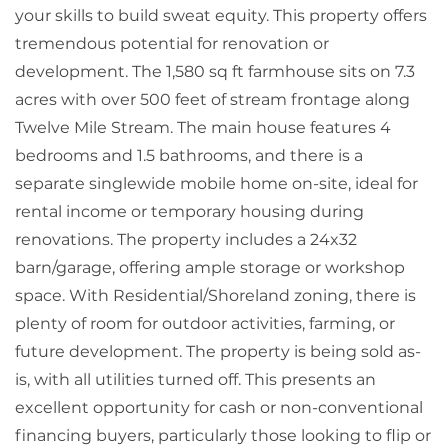
your skills to build sweat equity. This property offers
tremendous potential for renovation or
development. The 1,580 sq ft farmhouse sits on 7.3
acres with over 500 feet of stream frontage along
Twelve Mile Stream. The main house features 4
bedrooms and 1.5 bathrooms, and there is a
separate singlewide mobile home on-site, ideal for
rental income or temporary housing during
renovations. The property includes a 24x32
barn/garage, offering ample storage or workshop
space. With Residential/Shoreland zoning, there is
plenty of room for outdoor activities, farming, or
future development. The property is being sold as-
is, with all utilities turned off. This presents an
excellent opportunity for cash or non-conventional
financing buyers, particularly those looking to flip or