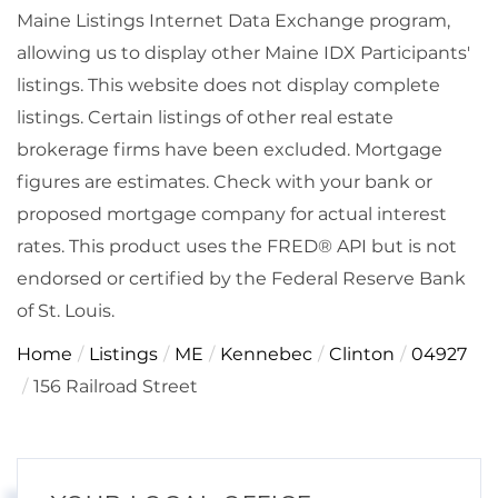
Maine Listings Internet Data Exchange program,
allowing us to display other Maine IDX Participants'
listings. This website does not display complete
listings. Certain listings of other real estate
brokerage firms have been excluded. Mortgage
figures are estimates. Check with your bank or
proposed mortgage company for actual interest
rates. This product uses the FRED® API but is not
endorsed or certified by the Federal Reserve Bank
of St. Louis.
Home
Listings
ME
Kennebec
Clinton
04927
156 Railroad Street