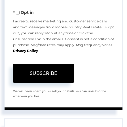
Your
Opt in
Email
I agree to receive marketing and customer service calls
and text messages from Moose Country Real Estate. To opt
out, you can reply 'stop' at any time or click the
unsubscribe link in the emails. Consent is not a condition of
purchase. Msg/data rates may apply. Msg frequency varies.
Privacy Policy
.
SUBSCRIBE
We will never spam you or sell your details. You can unsubscribe
whenever you like.