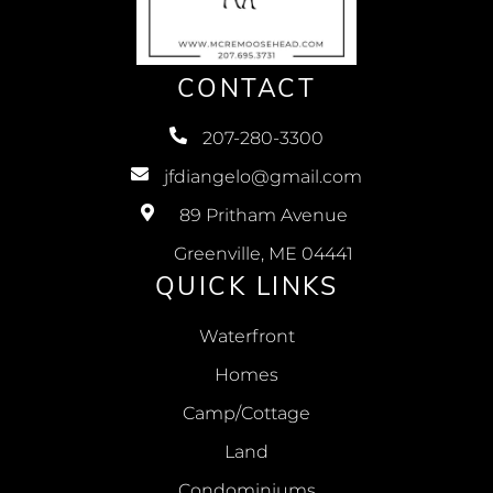
CONTACT
207-280-3300
jfdiangelo@gmail.com
89 Pritham Avenue
Greenville, ME 04441
QUICK LINKS
Waterfront
Homes
Camp/Cottage
Land
Condominiums