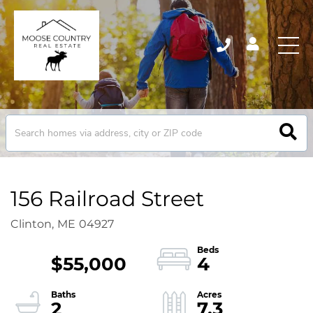
156 Railroad Street
Clinton,
ME
04927
$55,000
4
2
7.3