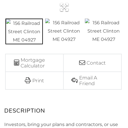
Mortgage
Contact
Calculator
Email A
Print
Friend
Investors, bring your plans and contractors, or use