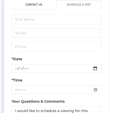
CONTACT US
SCHEDULE A VISIT
Schedule
a
Visit
*Date
*Time
Your Questions & Comments