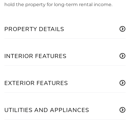
hold the property for long-term rental income.
PROPERTY DETAILS
INTERIOR FEATURES
EXTERIOR FEATURES
UTILITIES AND APPLIANCES