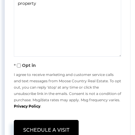
Opt in
I agree to receive marketing and customer service calls
and text messages from Moose Country Real Estate. To opt
out, you can reply 'stop' at any time or click the
unsubscribe link in the emails. Consent is not a condition of
purchase. Msg/data rates may apply. Msg frequency varies.
Privacy Policy
.