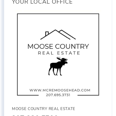
YOUR LOCAL OFFICE
MOOSE COUNTRY REAL ESTATE