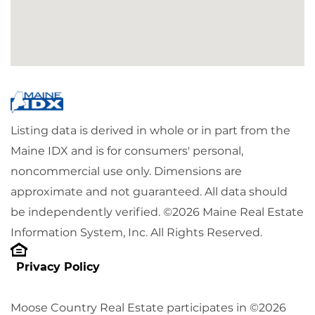
Listing data is derived in whole or in part from the
Maine IDX and is for consumers' personal,
noncommercial use only. Dimensions are
approximate and not guaranteed. All data should
be independently verified. ©2026 Maine Real Estate
Information System, Inc. All Rights Reserved.
Privacy Policy
Moose Country Real Estate participates in ©2026