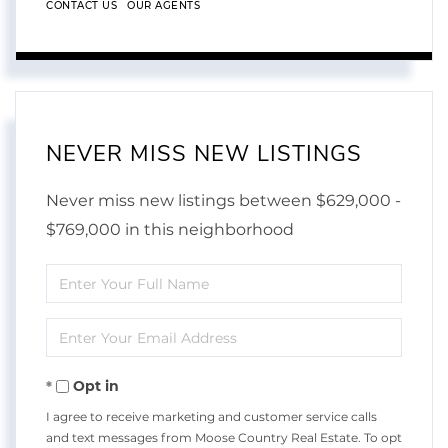
CONTACT US
OUR AGENTS
NEVER MISS NEW LISTINGS
Never miss new listings between $629,000 -
$769,000 in this neighborhood
Enter
Full
Enter
Name
Your
Opt in
Email
I agree to receive marketing and customer service calls
and text messages from Moose Country Real Estate. To opt