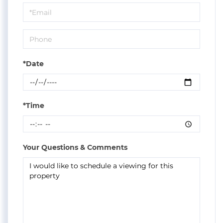
Visit
*Date
*Time
Your Questions & Comments