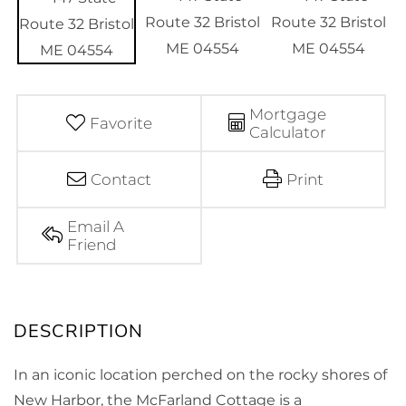
Mortgage
Favorite
Calculator
Contact
Print
Email A
Friend
In an iconic location perched on the rocky shores of
New Harbor, the McFarland Cottage is a