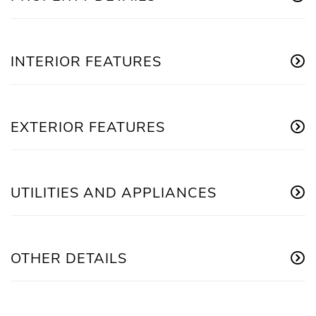
INTERIOR FEATURES
EXTERIOR FEATURES
UTILITIES AND APPLIANCES
OTHER DETAILS