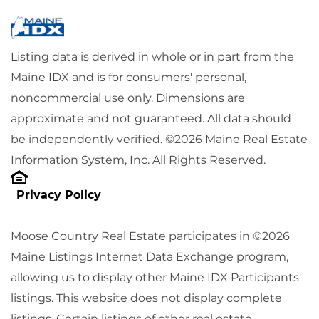
Listing data is derived in whole or in part from the
Maine IDX and is for consumers' personal,
noncommercial use only. Dimensions are
approximate and not guaranteed. All data should
be independently verified. ©2026 Maine Real Estate
Information System, Inc. All Rights Reserved.
Privacy Policy
Moose Country Real Estate participates in ©2026
Maine Listings Internet Data Exchange program,
allowing us to display other Maine IDX Participants'
listings. This website does not display complete
listings. Certain listings of other real estate