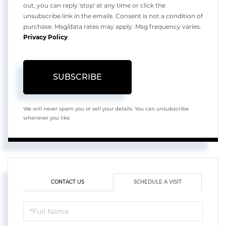
out, you can reply 'stop' at any time or click the
unsubscribe link in the emails. Consent is not a condition of
purchase. Msg/data rates may apply. Msg frequency varies.
Privacy Policy
.
SUBSCRIBE
We will never spam you or sell your details. You can unsubscribe
whenever you like.
CONTACT US
SCHEDULE A VISIT
Schedule
a