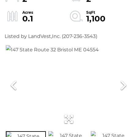
0.1
1,100
Listed by LandVest,Inc. (207-236-3543)