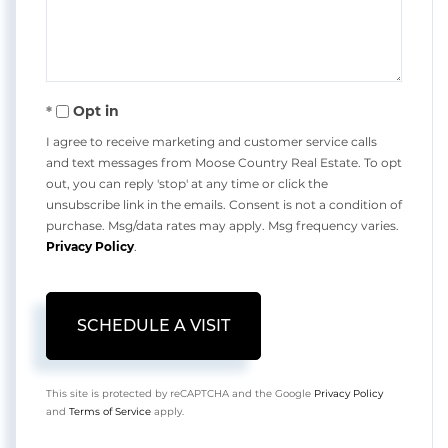
Opt in
I agree to receive marketing and customer service calls
and text messages from Moose Country Real Estate. To opt
out, you can reply 'stop' at any time or click the
unsubscribe link in the emails. Consent is not a condition of
purchase. Msg/data rates may apply. Msg frequency varies.
Privacy Policy
.
This site is protected by reCAPTCHA and the Google
Privacy Policy
and
Terms of Service
apply.