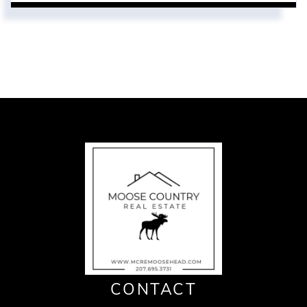
CONTACT