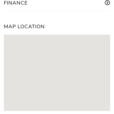
FINANCE
MAP LOCATION