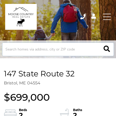
147 State Route 32
Bristol,
ME
04554
$699,000
2
2