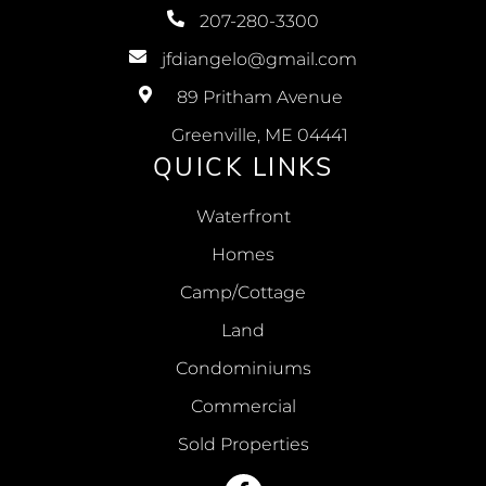
207-280-3300
jfdiangelo@gmail.com
89 Pritham Avenue
Greenville, ME 04441
QUICK LINKS
Waterfront
Homes
Camp/Cottage
Land
Condominiums
Commercial
Sold Properties