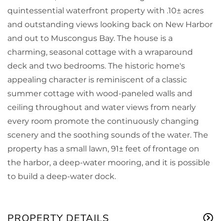
quintessential waterfront property with .10± acres
and outstanding views looking back on New Harbor
and out to Muscongus Bay. The house is a
charming, seasonal cottage with a wraparound
deck and two bedrooms. The historic home's
appealing character is reminiscent of a classic
summer cottage with wood-paneled walls and
ceiling throughout and water views from nearly
every room promote the continuously changing
scenery and the soothing sounds of the water. The
property has a small lawn, 91± feet of frontage on
the harbor, a deep-water mooring, and it is possible
to build a deep-water dock.
PROPERTY DETAILS