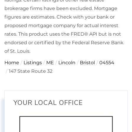
brokerage firms have been excluded. Mortgage
figures are estimates. Check with your bank or
proposed mortgage company for actual interest
rates. This product uses the FRED® API but is not
endorsed or certified by the Federal Reserve Bank
of St. Louis.
Home
Listings
ME
Lincoln
Bristol
04554
147 State Route 32
YOUR LOCAL OFFICE