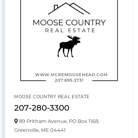
MOOSE COUNTRY REAL ESTATE
207-280-3300
89 Pritham Avenue, PO Box 1168,
Greenville,
ME
04441